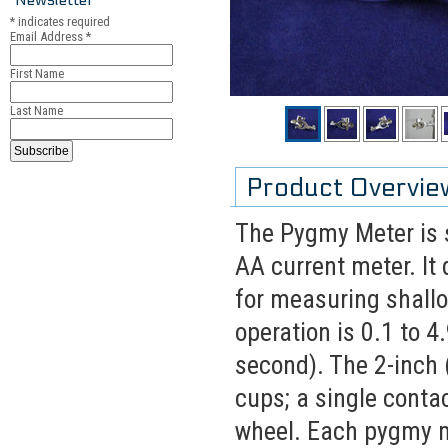
*
indicates required
Email Address
*
First Name
Last Name
Product Overvie
The Pygmy Meter is s
AA current meter. It
for measuring shallo
operation is 0.1 to 4
second). The 2-inch 
cups; a single conta
wheel. Each pygmy m