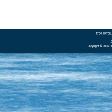
1700 JOYCE
Copyright © 2026 Pe