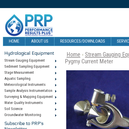
HOME
ABOUT US
RESOURCES/DOWNLOADS
SERVIC
Hydrological Equipment
Home
Stream Gauging Eq
Pygmy Current Meter
Stream Gauging Equipment
Sediment Sampling Equipment
Stage Measurement
Aquatic Sampling
Meteorological Instruments
Sample Analysis Instrumentation
Surveying & Mapping Equipment
Water Quality Instruments
Soil Science
Groundwater Monitoring
Subscribe to PRP's
Newsletter