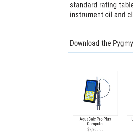
standard rating table
instrument oil and 
Download the Pygmy
AquaCalc Pro Plus
Computer
$2,800.00