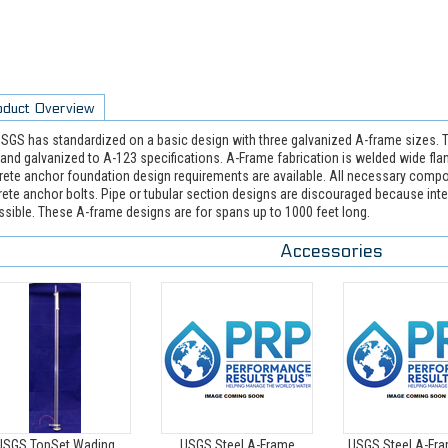
oduct Overview
SGS has standardized on a basic design with three galvanized A-frame sizes. T
 and galvanized to A-123 specifications. A-Frame fabrication is welded wide fl
ete anchor foundation design requirements are available. All necessary compo
ete anchor bolts. Pipe or tubular section designs are discouraged because inte
sible. These A-frame designs are for spans up to 1000 feet long.
Accessories
USGS TopSet Wading
USGS Steel A-Frame
USGS Steel A-Fra