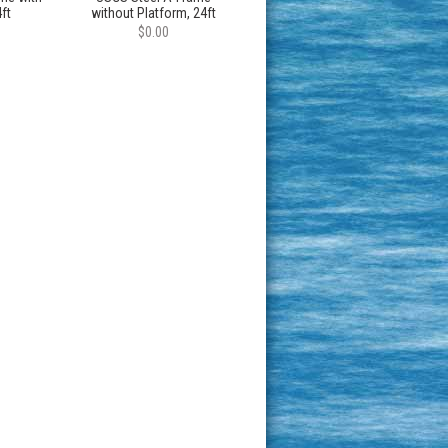
ft
without Platform, 24ft
$0.00