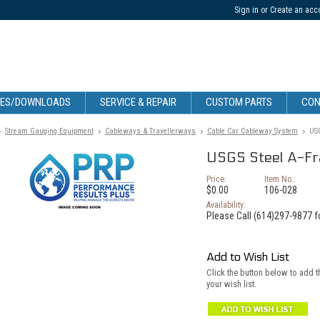
Sign in
or
Create an acc
CES/DOWNLOADS
SERVICE & REPAIR
CUSTOM PARTS
CON
Stream Gauging Equipment
Cableways & Travellerways
Cable Car Cableway System
USG
USGS Steel A-Fra
Price:
Item No.:
$0.00
106-028
Availability:
Please Call (614)297-9877 fo
Add to Wish List
Click the button below to add t
your wish list.