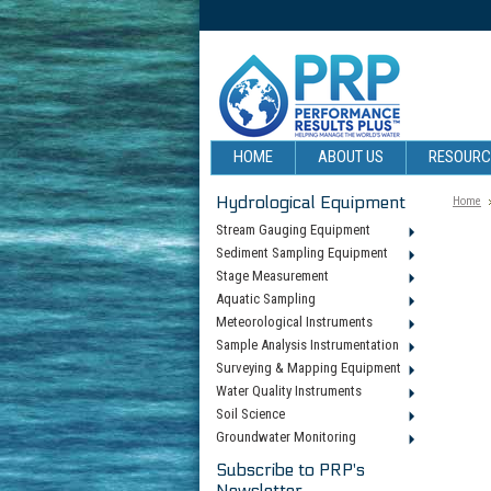
HOME
ABOUT US
RESOUR
Hydrological Equipment
Home
Stream Gauging Equipment
Sediment Sampling Equipment
Stage Measurement
Aquatic Sampling
Meteorological Instruments
Sample Analysis Instrumentation
Surveying & Mapping Equipment
Water Quality Instruments
Soil Science
Groundwater Monitoring
Subscribe to PRP's
Newsletter