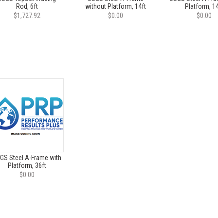
Rod, 6ft
without Platform, 14ft
Platform, 14
$1,727.92
$0.00
$0.00
GS Steel A-Frame with
Platform, 36ft
$0.00