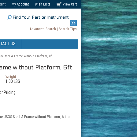
ount
My Account
Wish Lists
View Cart
Find Your Part or Instrument
Advanced Search
|
Search Tips
TACT US
S Steel A-Frame without Platform, 6ft
me without Platform, 6ft
Weight:
1.00 LBS
r Pricing.
he USGS Steel A-Frame without Platform, 6ft to