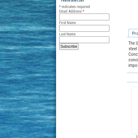
*
indicates required
Email Address
*
First Name
Pr
Last Name
The U
steel
Concr
concr
impos