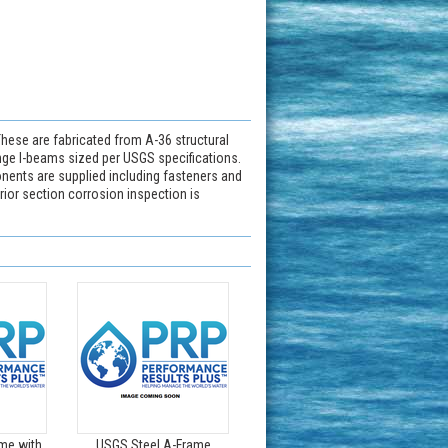
hese are fabricated from A-36 structural
ange I-beams sized per USGS specifications.
nents are supplied including fasteners and
rior section corrosion inspection is
me with
USGS Steel A-Frame