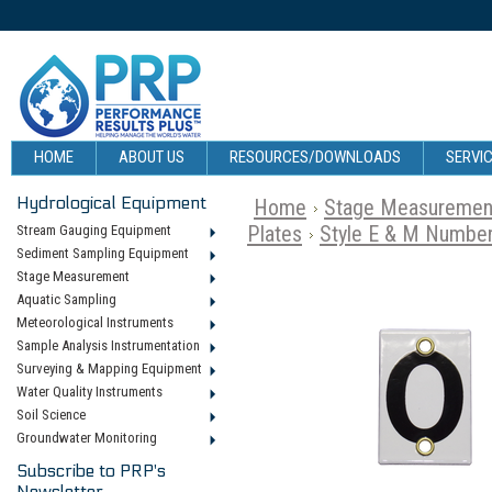
HOME
ABOUT US
RESOURCES/DOWNLOADS
SERVIC
Hydrological Equipment
Home
Stage Measuremen
Plates
Style E & M Number
Stream Gauging Equipment
Sediment Sampling Equipment
Stage Measurement
Aquatic Sampling
Meteorological Instruments
Sample Analysis Instrumentation
Surveying & Mapping Equipment
Water Quality Instruments
Soil Science
Groundwater Monitoring
Subscribe to PRP's
Newsletter