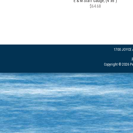
E & M Staff Gauge, (4"x6")
$64.68
1700 JOYCE
Copyright © 2026 Pe