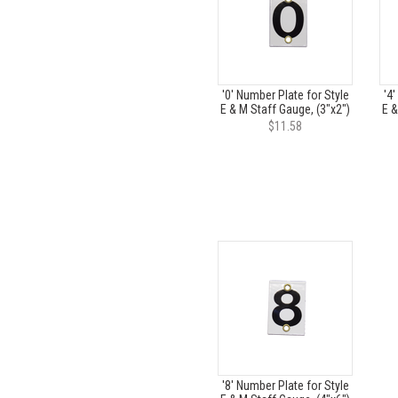
'0' Number Plate for Style
'4'
E & M Staff Gauge, (3"x2")
E &
$11.58
'8' Number Plate for Style