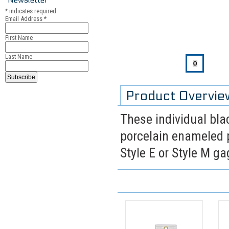
*
indicates required
Email Address
*
First Name
Last Name
Product Overvie
These individual blac
porcelain enameled p
Style E or Style M g