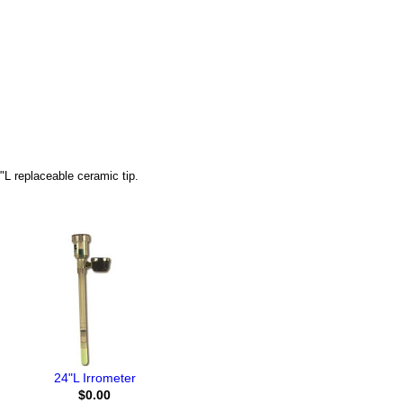
"L replaceable ceramic tip.
24"L Irrometer
$0.00