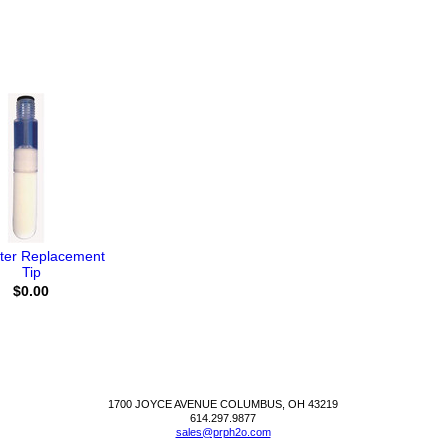
ter Replacement
Tip
$0.00
1700 JOYCE AVENUE COLUMBUS, OH 43219
614.297.9877
sales@prph2o.com