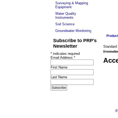
Surveying & Mapping
Equipment
Water Quality
Instruments
Soil Science
Groundwater Monitoring
Produc
Subscribe to PRP's
Newsletter
Standard 
Irromete
*
indicates required
Email Address
*
Acce
First Name
Last Name
6