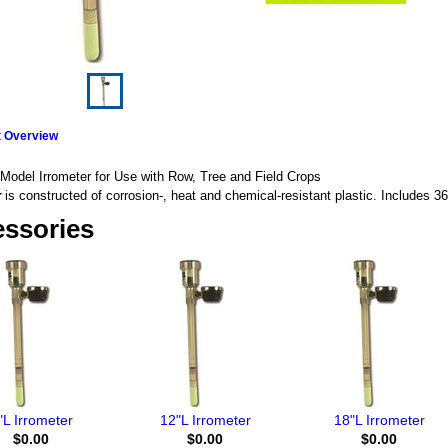
t Overview
Model Irrometer for Use with Row, Tree and Field Crops
r
is constructed of corrosion-, heat and chemical-resistant plastic. Includes 36
ssories
"L Irrometer
12"L Irrometer
18"L Irrometer
$0.00
$0.00
$0.00