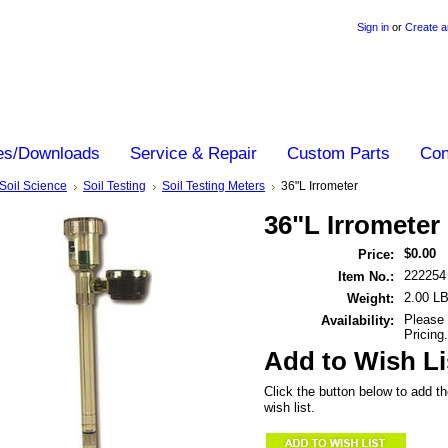
Sign in
or
Create a
es/Downloads
Service & Repair
Custom Parts
Con
Soil Science
Soil Testing
Soil Testing Meters
36"L Irrometer
36"L Irrometer
$0.00
Price:
222254
Item No.:
2.00 L
Weight:
Please 
Availability:
Pricing.
Add to Wish Li
Click the button below to add th
wish list.