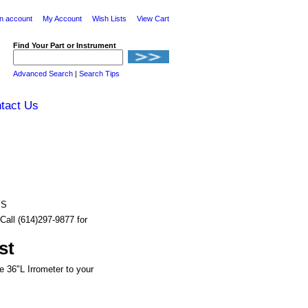
n account
My Account
Wish Lists
View Cart
Find Your Part or Instrument
Advanced Search
|
Search Tips
tact Us
BS
Call (614)297-9877 for
st
e 36"L Irrometer to your