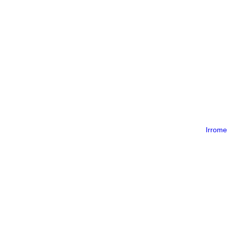
Irrome