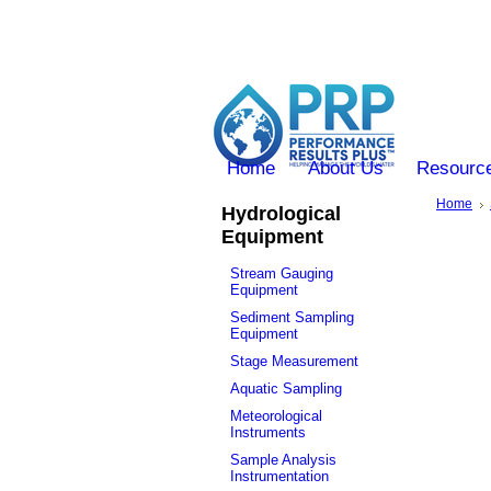
Home
About Us
Resourc
Home
Hydrological
Equipment
Stream Gauging
Equipment
Sediment Sampling
Equipment
Stage Measurement
Aquatic Sampling
Meteorological
Instruments
Sample Analysis
Instrumentation