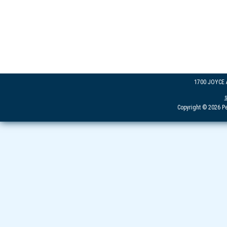
1700 JOYCE
Copyright © 2026 Pe