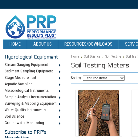
HOME
ABOUT US
RESOURCES/DOWNLOADS
SERVIC
Hydrological Equipment
Home
Soil Science
Soil Testing
Soil Tes
Soil Testing Meters
Stream Gauging Equipment
Sediment Sampling Equipment
Stage Measurement
Sort by:
Aquatic Sampling
Meteorological Instruments
Sample Analysis Instrumentation
Surveying & Mapping Equipment
Water Quality Instruments
Soil Science
Groundwater Monitoring
Subscribe to PRP's
Newsletter