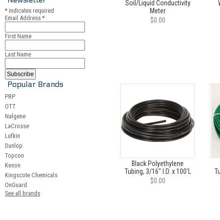
Soil/Liquid Conductivity
*
indicates required
Meter
Email Address
*
$0.00
First Name
Last Name
Popular Brands
PRP
OTT
Nalgene
LaCrosse
Lufkin
Dunlop
Topcon
Black Polyethylene
Keson
Tubing, 3/16" I.D. x 100'L
Tu
Kingscote Chemicals
$0.00
OnGuard
See all brands