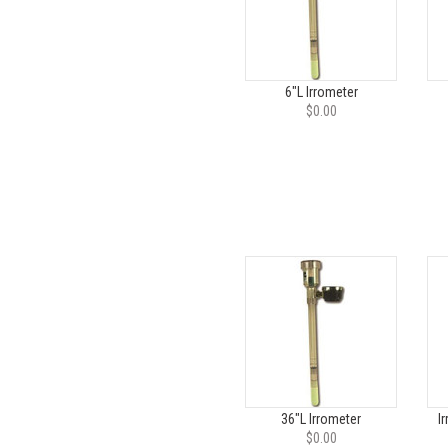
6"L Irrometer
$0.00
36"L Irrometer
I
$0.00