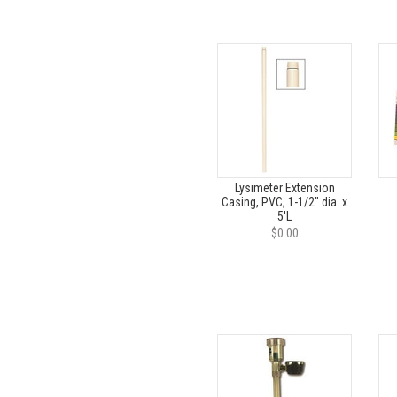
Lysimeter Extension
Casing, PVC, 1-1/2" dia. x
5'L
$0.00