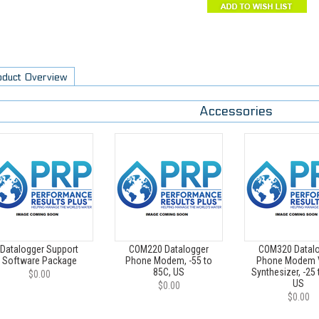
oduct Overview
Accessories
Datalogger Support
COM220 Datalogger
COM320 Datal
Software Package
Phone Modem, -55 to
Phone Modem 
85C, US
Synthesizer, -25 
$0.00
US
$0.00
$0.00