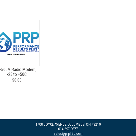
F500M Radio Modem,
-25 to +50C
$0.00
1700 JOYCE AVENUE COLUMBUS, OH 43219
614.297.9877
sales@prph2o.com