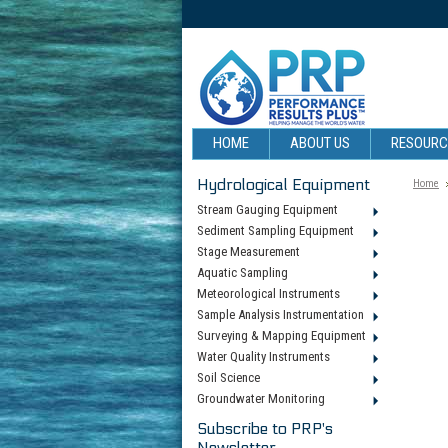
HOME
ABOUT US
RESOUR
Hydrological Equipment
Home
Stream Gauging Equipment
Sediment Sampling Equipment
Stage Measurement
Aquatic Sampling
Meteorological Instruments
Sample Analysis Instrumentation
Surveying & Mapping Equipment
Water Quality Instruments
Soil Science
Groundwater Monitoring
Subscribe to PRP's
Newsletter