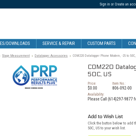
Sign in
or
Create an acc
CES/DOWNLOADS
SERVICE & REPAIR
CUSTOM PARTS
CON
Stage Measurement
Datalogger Accessories
COM220 Datalogger Phone Modem, -25 to 50C,
COM220 Datalog
50C, US
Price:
Item No.:
$0.00
806-092-00
Availability:
Please Call (614)297-9877 fo
Add to Wish List
Click the button below to add
50C, US to your wish list.