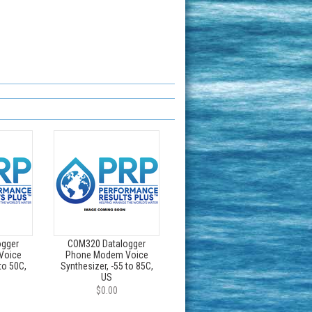
ogger
COM320 Datalogger
Voice
Phone Modem Voice
to 50C,
Synthesizer, -55 to 85C,
US
$0.00