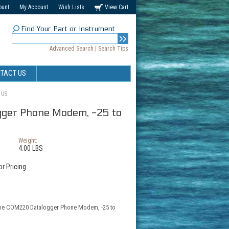
ount
My Account
Wish Lists
View Cart
Find Your Part or Instrument
Advanced Search
|
Search Tips
TACT US
 US
ger Phone Modem, -25 to
Weight:
4.00 LBS
r Pricing.
 the COM220 Datalogger Phone Modem, -25 to