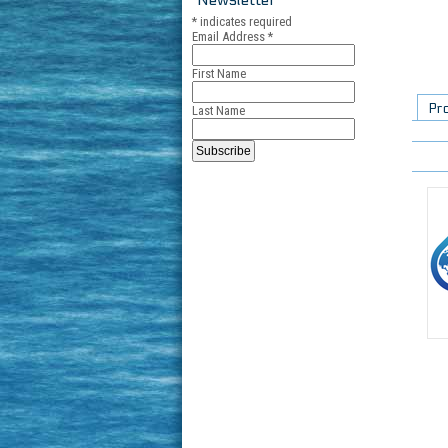
*
indicates required
Email Address
*
First Name
Pr
Last Name