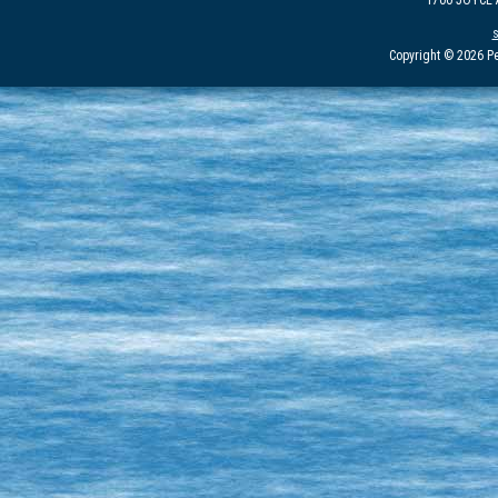
1700 JOYCE
Copyright © 2026 Pe