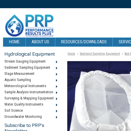
HOME
ABOUT US
RESOURCES/DOWNLOADS
SERVIC
Hydrological Equipment
Home
Sediment Sampling Equipment
Bed 
Stream Gauging Equipment
Sediment Sampling Equipment
Stage Measurement
Aquatic Sampling
Meteorological Instruments
Sample Analysis Instrumentation
Surveying & Mapping Equipment
Water Quality Instruments
Soil Science
Groundwater Monitoring
Subscribe to PRP's
Newsletter