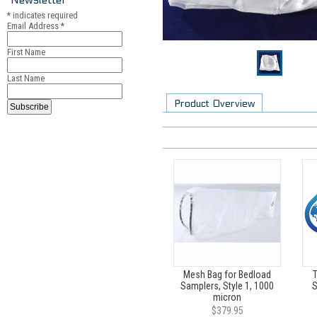
*
indicates required
Email Address
*
First Name
Last Name
Product Overview
Mesh Bag for Bedload
T
Samplers, Style 1, 1000
S
micron
$379.95