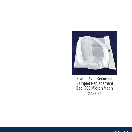
Elwha River Sediment
Sampler Replacement
Bag, 500 Micron Mesh
$453.64