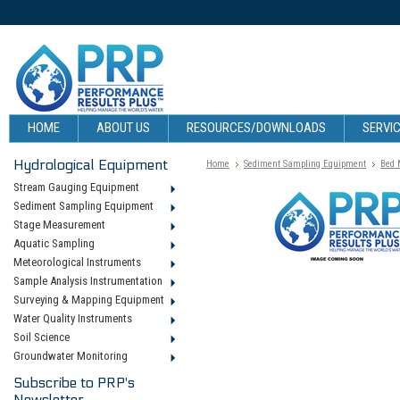
HOME
ABOUT US
RESOURCES/DOWNLOADS
SERVIC
Hydrological Equipment
Home
Sediment Sampling Equipment
Bed 
Stream Gauging Equipment
Sediment Sampling Equipment
Stage Measurement
Aquatic Sampling
Meteorological Instruments
Sample Analysis Instrumentation
Surveying & Mapping Equipment
Water Quality Instruments
Soil Science
Groundwater Monitoring
Subscribe to PRP's
Newsletter