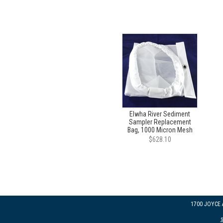
Elwha River Sediment
Sampler Replacement
Bag, 1000 Micron Mesh
$628.10
1700 JOYCE