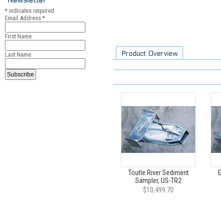
*
indicates required
Email Address
*
First Name
Product Overview
Last Name
Toutle River Sediment
Sampler, US-TR2
$10,499.70