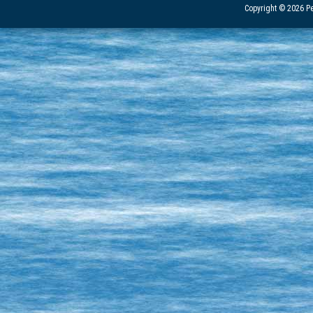
Copyright © 2026 Pe