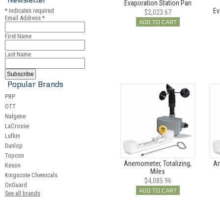
Evaporation Station Pan
*
indicates required
Ev
$2,023.67
Email Address
*
ADD TO CART
First Name
Last Name
Popular Brands
PRP
OTT
Nalgene
LaCrosse
Lufkin
Dunlop
Topcon
Anemometer, Totalizing,
An
Keson
Miles
Kingscote Chemicals
$4,085.96
OnGuard
ADD TO CART
See all brands