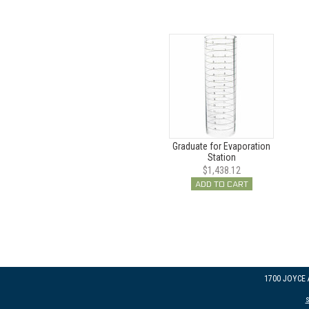
Graduate for Evaporation
Station
$1,438.12
ADD TO CART
1700 JOYCE