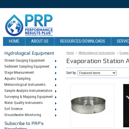
HOME
ABOUT US
RESOURCES/DOWNLOADS
SERVIC
Hydrological Equipment
Home
Meteorological Instruments
Evapora
Evaporation Station 
Stream Gauging Equipment
Sediment Sampling Equipment
Stage Measurement
Sort by:
Aquatic Sampling
Meteorological Instruments
Sample Analysis Instrumentation
Surveying & Mapping Equipment
Water Quality Instruments
Soil Science
Groundwater Monitoring
Subscribe to PRP's
Newsletter