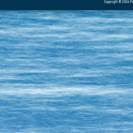
Copyright © 2026 Pe