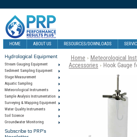
HOME
ABOUT US
RESOURCES/DOWNLOADS
SERVIC
Hydrological Equipment
Home
Meteorological Ins
Accessories
Hook Gauge fo
Stream Gauging Equipment
Sediment Sampling Equipment
Stage Measurement
Aquatic Sampling
Meteorological Instruments
Sample Analysis Instrumentation
Surveying & Mapping Equipment
Water Quality Instruments
Soil Science
Groundwater Monitoring
Subscribe to PRP's
Newsletter