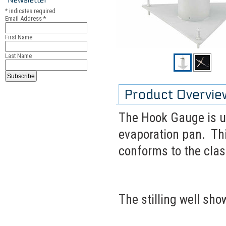
*
indicates required
Email Address
*
First Name
Last Name
Product Overvie
The Hook Gauge is u
evaporation pan. Thi
conforms to the cla
The stilling well sho