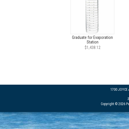
Graduate for Evaporation
Station
$1,438.12
1700 JOYCE
Copyright © 2026 Pe