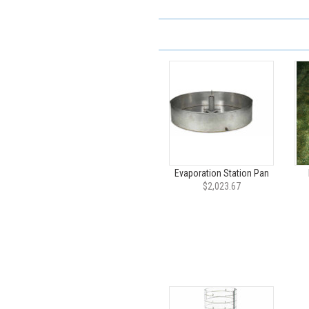
Evaporation Station Pan
$2,023.67