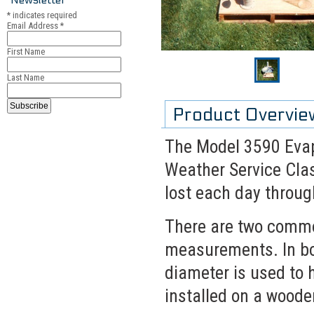
*
indicates required
Email Address
*
First Name
Last Name
Product Overvie
The Model 3590 Evapo
Weather Service Cla
lost each day throug
There are two commo
measurements. In bo
diameter is used to 
installed on a woode