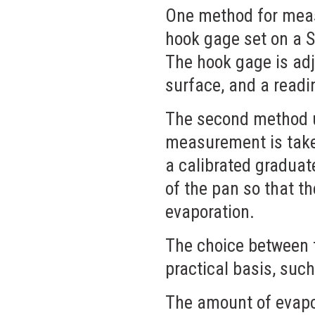
One method for meas
hook gage set on a St
The hook gage is adj
surface, and a readi
The second method us
measurement is taken,
a calibrated graduat
of the pan so that t
evaporation.
The choice between t
practical basis, such
The amount of evapor