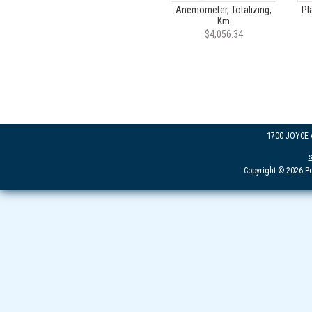
Anemometer, Totalizing,
Pl
Km
$4,056.34
1700 JOYCE
Copyright © 2026 Pe