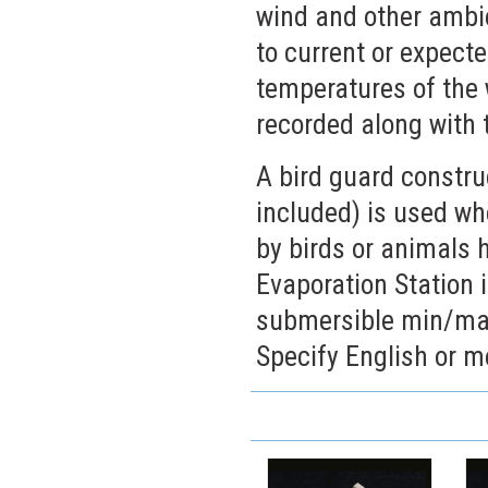
wind and other ambie
to current or expec
temperatures of the 
recorded along with 
A bird guard constru
included) is used w
by birds or animals 
Evaporation Station i
submersible min/max
Specify English or me