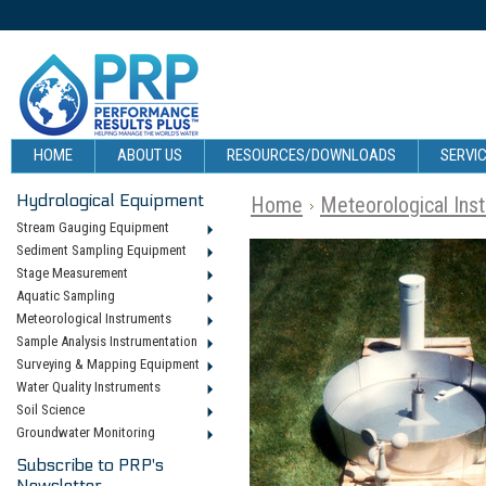
HOME
ABOUT US
RESOURCES/DOWNLOADS
SERVIC
Hydrological Equipment
Home
Meteorological Ins
Stream Gauging Equipment
Sediment Sampling Equipment
Stage Measurement
Aquatic Sampling
Meteorological Instruments
Sample Analysis Instrumentation
Surveying & Mapping Equipment
Water Quality Instruments
Soil Science
Groundwater Monitoring
Subscribe to PRP's
Newsletter