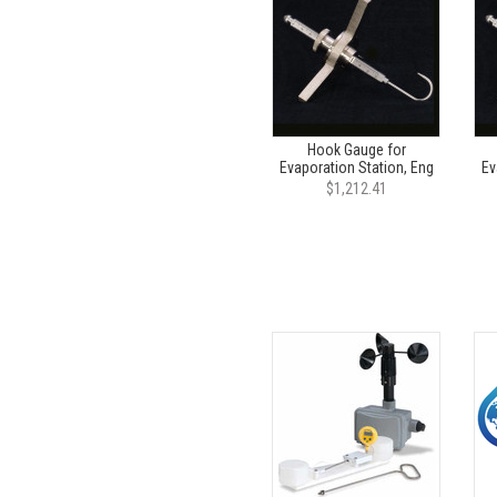
Hook Gauge for
Evaporation Station, Eng
Ev
$1,212.41