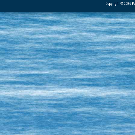
Copyright © 2026 Pe