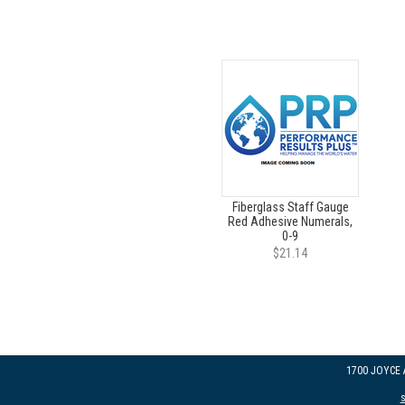
Fiberglass Staff Gauge
Red Adhesive Numerals,
0-9
$21.14
1700 JOYCE