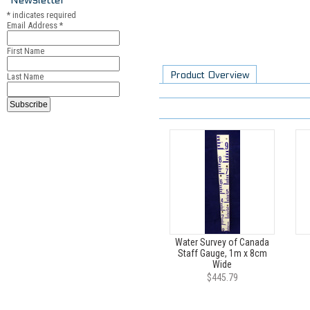
*
indicates required
Email Address
*
First Name
Product Overview
Last Name
Water Survey of Canada
Staff Gauge, 1m x 8cm
Wide
$445.79