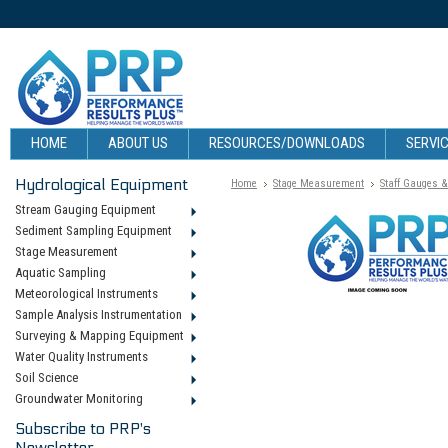
HOME
ABOUT US
RESOURCES/DOWNLOADS
SERVIC
Hydrological Equipment
Home
Stage Measurement
Staff Gauges 
Stream Gauging Equipment
Sediment Sampling Equipment
Stage Measurement
Aquatic Sampling
Meteorological Instruments
Sample Analysis Instrumentation
Surveying & Mapping Equipment
Water Quality Instruments
Soil Science
Groundwater Monitoring
Subscribe to PRP's
Newsletter