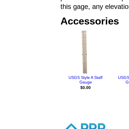
this gage, any elevati
Accessories
USGS Style A Staff
USGS 
Gauge
G
$0.00