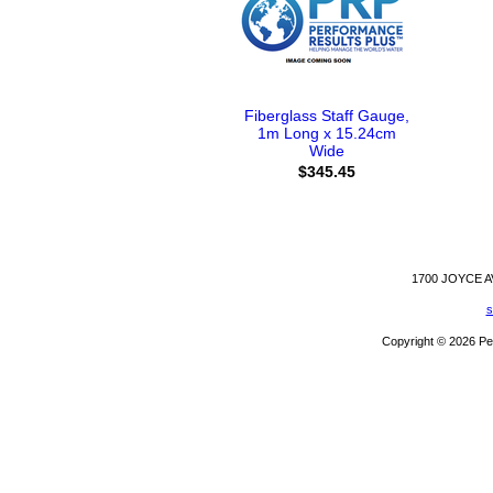
Fiberglass Staff Gauge,
1m Long x 15.24cm
Wide
$345.45
1700 JOYCE 
s
Copyright © 2026 Pe