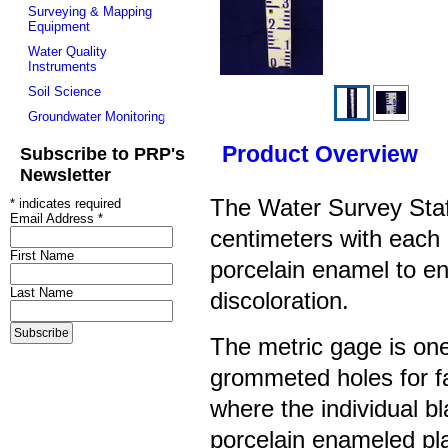
Surveying & Mapping
Equipment
Water Quality
Instruments
Soil Science
Groundwater Monitoring
Product Overview
Subscribe to PRP's
Newsletter
The Water Survey Staf
*
indicates required
Email Address
*
centimeters with each
First Name
porcelain enamel to en
Last Name
discoloration.
The metric gage is one
grommeted holes for f
where the
individual bl
porcelain enameled pla