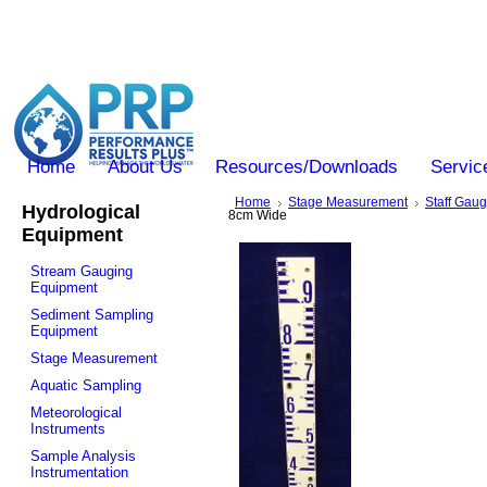
Home
About Us
Resources/Downloads
Servic
Home
Stage Measurement
Staff Gau
Hydrological
8cm Wide
Equipment
Stream Gauging
Equipment
Sediment Sampling
Equipment
Stage Measurement
Aquatic Sampling
Meteorological
Instruments
Sample Analysis
Instrumentation