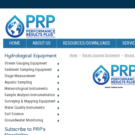
HOME
ABOUT US
RESOURCES/DOWNLOADS
SERVIC
Hydrological Equipment
Home
Stream Gauging Equipment
Stream
Stream Gauging Equipment
Sediment Sampling Equipment
Stage Measurement
Aquatic Sampling
Meteorological Instruments
Sample Analysis Instrumentation
Surveying & Mapping Equipment
Water Quality Instruments
Soil Science
Groundwater Monitoring
Subscribe to PRP's
Newsletter