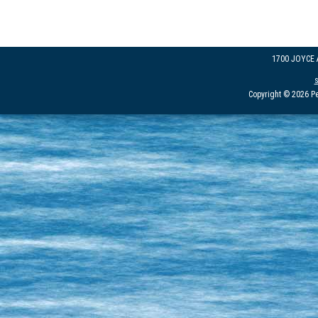
1700 JOYCE
Copyright © 2026 Pe