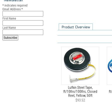
*
indicates required
Email Address
*
First Name
Product Overview
Last Name
Lufkin Steel Tape,
ft/10ths/100ths, Closed
ft
Reel, Yellow, 50ft
$93.52