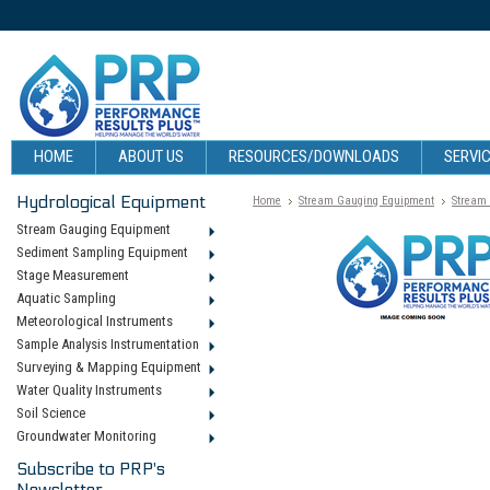
HOME
ABOUT US
RESOURCES/DOWNLOADS
SERVIC
Hydrological Equipment
Home
Stream Gauging Equipment
Stream
Stream Gauging Equipment
Sediment Sampling Equipment
Stage Measurement
Aquatic Sampling
Meteorological Instruments
Sample Analysis Instrumentation
Surveying & Mapping Equipment
Water Quality Instruments
Soil Science
Groundwater Monitoring
Subscribe to PRP's
Newsletter