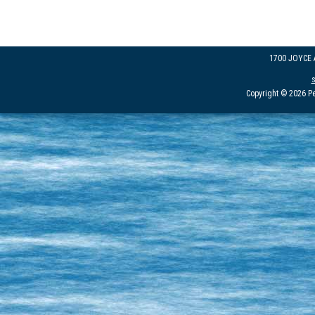
1700 JOYCE
Copyright © 2026 Pe