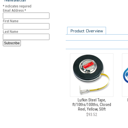
*
indicates required
Email Address
*
First Name
Product Overview
Last Name
Lufkin Steel Tape,
ft/10ths/100ths, Closed
Reel, Yellow, 50ft
$93.52