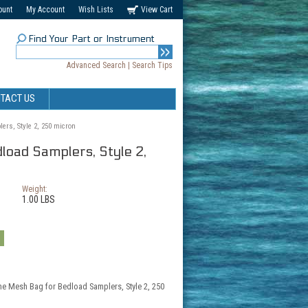
ount
My Account
Wish Lists
View Cart
Find Your Part or Instrument
Advanced Search
|
Search Tips
TACT US
ers, Style 2, 250 micron
load Samplers, Style 2,
Weight:
1.00 LBS
the Mesh Bag for Bedload Samplers, Style 2, 250