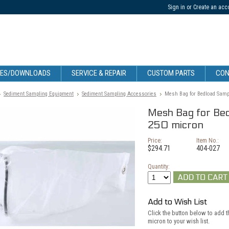
Sign in
or
Create an acc
CES/DOWNLOADS
SERVICE & REPAIR
CUSTOM PARTS
CON
Sediment Sampling Equipment
Sediment Sampling Accessories
Mesh Bag for Bedload Sampl
Mesh Bag for Bed
250 micron
Price:
Item No.:
$294.71
404-027
Quantity:
Add to Wish List
Click the button below to add 
micron to your wish list.