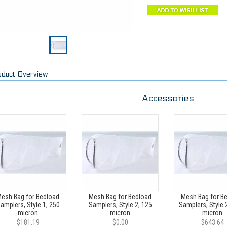
oduct Overview
Accessories
esh Bag for Bedload
Mesh Bag for Bedload
Mesh Bag for B
amplers, Style 1, 250
Samplers, Style 2, 125
Samplers, Style 
micron
micron
micron
$181.19
$0.00
$643.64