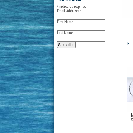
*
indicates required
Email Address
*
First Name
Last Name
Pr
M
S