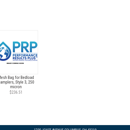
esh Bag for Bedload
amplers, Style 3, 250
micron
$236.51