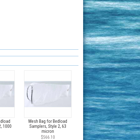
edload
Mesh Bag for Bedload
2, 1000
Samplers, Style 2, 63
micron
$566.10