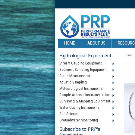
HOME
ABOUT US
RESOUR
Hydrological Equipment
Home
Stream Gauging Equipment
Sediment Sampling Equipment
Stage Measurement
Aquatic Sampling
Meteorological Instruments
Sample Analysis Instrumentation
Surveying & Mapping Equipment
Water Quality Instruments
Soil Science
Groundwater Monitoring
Subscribe to PRP's
Newsletter