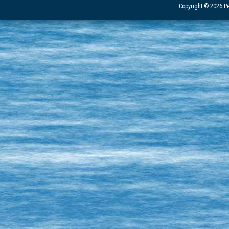
Copyright © 2026 Pe