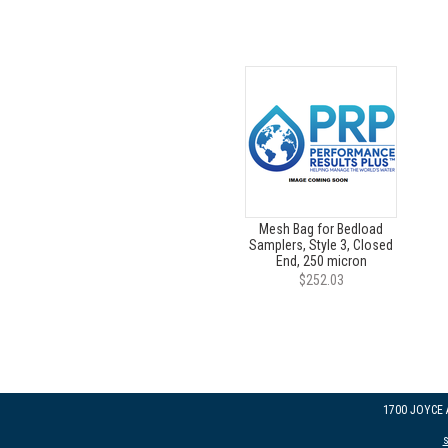
Mesh Bag for Bedload
Samplers, Style 3, Closed
End, 250 micron
$252.03
1700 JOYCE