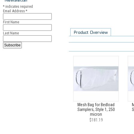
*
indicates required
Email Address
*
First Name
Product Overview
Last Name
Mesh Bag for Bedload
M
Samplers, Style 1, 250
S
micron
$181.19