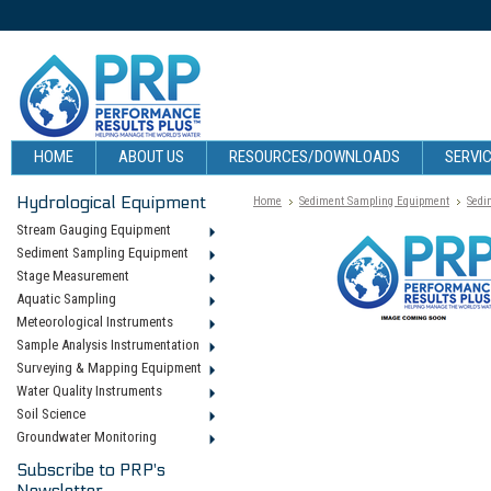
HOME
ABOUT US
RESOURCES/DOWNLOADS
SERVIC
Hydrological Equipment
Home
Sediment Sampling Equipment
Sedi
Stream Gauging Equipment
Sediment Sampling Equipment
Stage Measurement
Aquatic Sampling
Meteorological Instruments
Sample Analysis Instrumentation
Surveying & Mapping Equipment
Water Quality Instruments
Soil Science
Groundwater Monitoring
Subscribe to PRP's
Newsletter