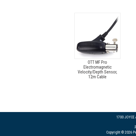
OTT MF Pro
Electromagnetic
Velocity/Depth Sensor,
12m Cable
1700 JOYCE
Copyright © 2026 Pe