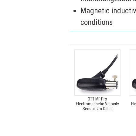
Magnetic inductiv
conditions
OTT MF Pro
Electromagnetic Velocity
El
Sensor, 2m Cable