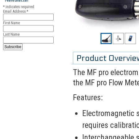
*
indicates required
Email Address
*
First Name
Last Name
Product Overvie
The MF pro electroma
the MF pro Flow Mete
Features:
Electromagnetic 
requires calibrati
Interchangeable s