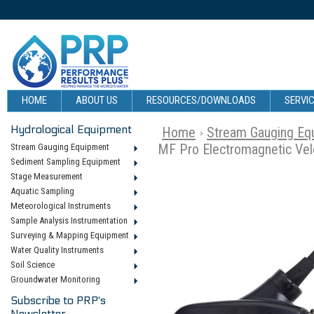
HOME
ABOUT US
RESOURCES/DOWNLOADS
SERVIC
Hydrological Equipment
Home
Stream Gauging Eq
MF Pro Electromagnetic Vel
Stream Gauging Equipment
Sediment Sampling Equipment
Stage Measurement
Aquatic Sampling
Meteorological Instruments
Sample Analysis Instrumentation
Surveying & Mapping Equipment
Water Quality Instruments
Soil Science
Groundwater Monitoring
Subscribe to PRP's
Newsletter