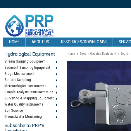
HOME
ABOUT US
RESOURCES/DOWNLOADS
SERVIC
Hydrological Equipment
Home
Stream Gauging Equipment
Soundin
Stream Gauging Equipment
Sediment Sampling Equipment
Stage Measurement
Aquatic Sampling
Meteorological Instruments
Sample Analysis Instrumentation
Surveying & Mapping Equipment
Water Quality Instruments
Soil Science
Groundwater Monitoring
Subscribe to PRP's
Newsletter