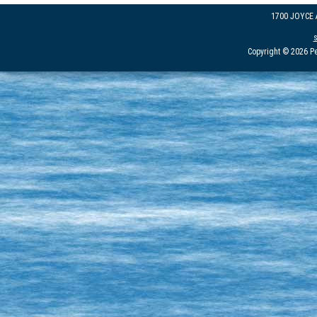
1700 JOYCE
Copyright © 2026 Pe