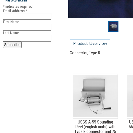
*
indicates required
Email Address
*
First Name
Last Name
Product Overview
Connector, Type B
USGS A-55 Sounding
US
Reel (english units) with
55
Type B connector and 75