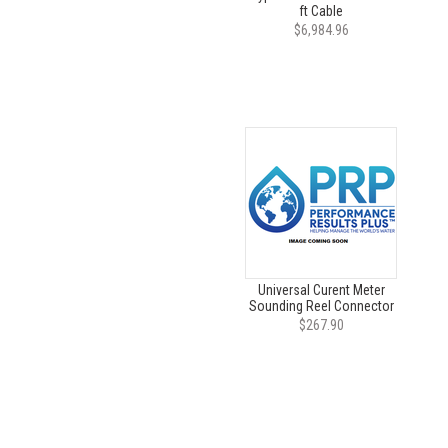
ft Cable
$6,984.96
Universal Curent Meter
Sounding Reel Connector
$267.90