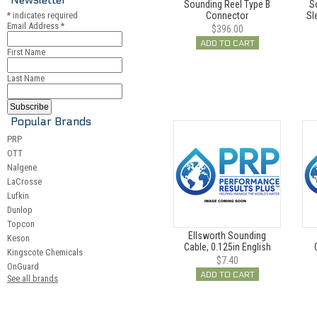
Sounding Reel Type B
S
*
indicates required
Connector
Sl
Email Address
*
$396.00
ADD TO CART
First Name
Last Name
Popular Brands
PRP
OTT
Nalgene
LaCrosse
Lufkin
Dunlop
Topcon
Ellsworth Sounding
Keson
Cable, 0.125in English
Kingscote Chemicals
$7.40
OnGuard
ADD TO CART
See all brands