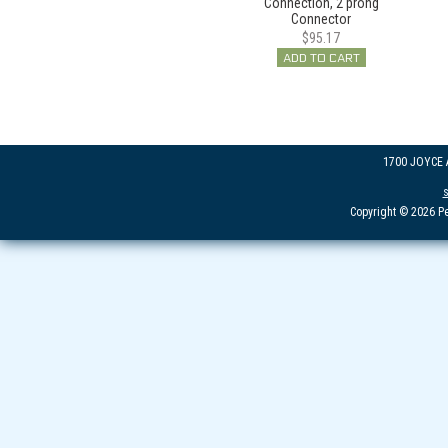
Connection, 2 prong
Connector
$95.17
ADD TO CART
1700 JOYCE
Copyright © 2026 Pe