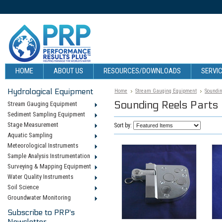
HOME
ABOUT US
RESOURCES/DOWNLOADS
SERVIC
Hydrological Equipment
Home
Stream Gauging Equipment
Soundin
Sounding Reels Parts
Stream Gauging Equipment
Sediment Sampling Equipment
Stage Measurement
Sort by:
Aquatic Sampling
Meteorological Instruments
Sample Analysis Instrumentation
Surveying & Mapping Equipment
Water Quality Instruments
Soil Science
Groundwater Monitoring
Subscribe to PRP's
Newsletter