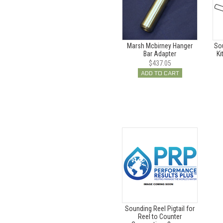
Marsh Mcbirney Hanger
So
Bar Adapter
Ki
$437.05
ADD TO CART
Sounding Reel Pigtail for
Reel to Counter