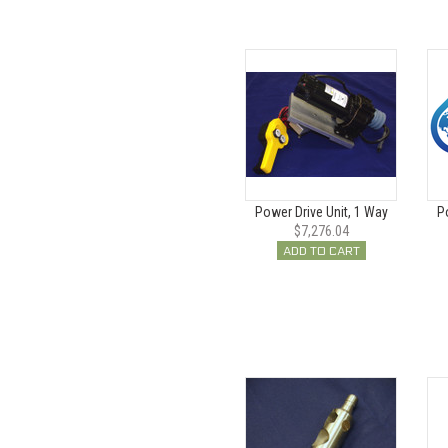
Power Drive Unit, 1 Way
P
$7,276.04
ADD TO CART