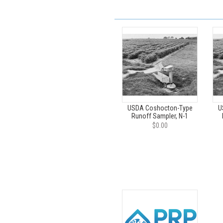
USDA Coshocton-Type
U
Runoff Sampler, N-1
$0.00