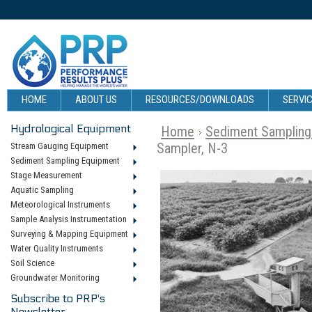
HOME
ABOUT US
RESOURCES/DOWNLOADS
SERVIC
Hydrological Equipment
Home
Sediment Sampling
Sampler, N-3
Stream Gauging Equipment
Sediment Sampling Equipment
Stage Measurement
Aquatic Sampling
Meteorological Instruments
Sample Analysis Instrumentation
Surveying & Mapping Equipment
Water Quality Instruments
Soil Science
Groundwater Monitoring
Subscribe to PRP's
Newsletter