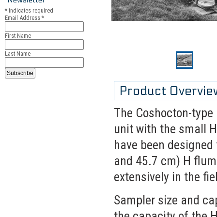
*
indicates required
Email Address
*
First Name
Last Name
Product Overvie
The Coshocton-type r
unit with the small 
have been designed fo
and 45.7 cm) H flum
extensively in the fie
Sampler size and cap
the capacity of the 