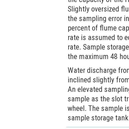
Slightly oversized 
the sampling error i
percent of flume cap
rate is assumed to 
rate. Sample storage
the maximum 48 hour
Water discharge from
inclined slightly fro
An elevated sampling
sample as the slot tr
wheel. The sample is
sample storage tank