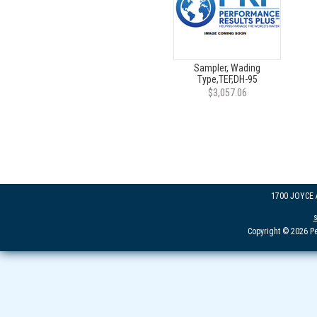
Sampler, Wading
Type,TEF,DH-95
$3,057.06
1700 JOYCE
Copyright © 2026 Pe