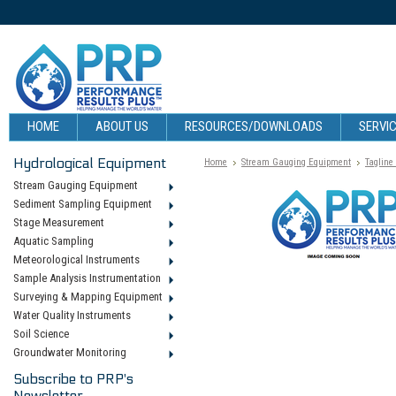
HOME
ABOUT US
RESOURCES/DOWNLOADS
SERVIC
Hydrological Equipment
Home
Stream Gauging Equipment
Tagline
Stream Gauging Equipment
Sediment Sampling Equipment
Stage Measurement
Aquatic Sampling
Meteorological Instruments
Sample Analysis Instrumentation
Surveying & Mapping Equipment
Water Quality Instruments
Soil Science
Groundwater Monitoring
Subscribe to PRP's
Newsletter