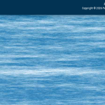
Copyright © 2026 Pe