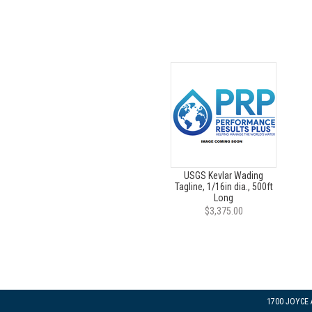
USGS Kevlar Wading
Tagline, 1/16in dia., 500ft
Long
$3,375.00
1700 JOYCE