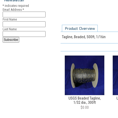
*
indicates required
Email Address
*
First Name
Product Overview
Last Name
Tagline, Beaded, 500ft, 1/16in
USGS Beaded Tagline,
U
1/32 dia., 300ft
$0.00