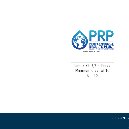
Ferrule Kit, 3/8in, Brass,
Minimum Order of 10
$11.12
1700 JOYCE