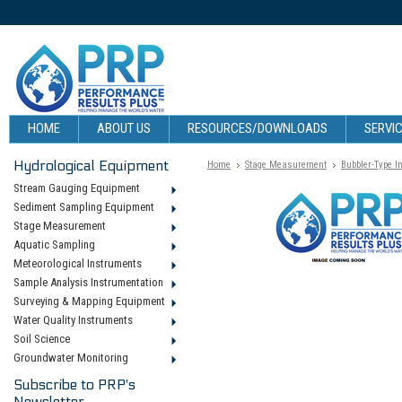
HOME
ABOUT US
RESOURCES/DOWNLOADS
SERVIC
Hydrological Equipment
Home
Stage Measurement
Bubbler-Type I
Stream Gauging Equipment
Sediment Sampling Equipment
Stage Measurement
Aquatic Sampling
Meteorological Instruments
Sample Analysis Instrumentation
Surveying & Mapping Equipment
Water Quality Instruments
Soil Science
Groundwater Monitoring
Subscribe to PRP's
Newsletter