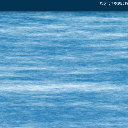
Copyright © 2026 Pe