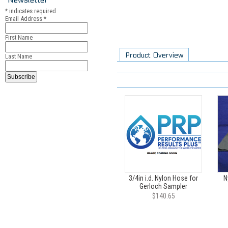
*
indicates required
Email Address
*
First Name
Product Overview
Last Name
3/4in i.d. Nylon Hose for
N
Gerloch Sampler
$140.65