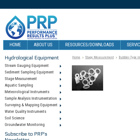
HOME
ABOUT US
RESOURCES/DOWNLOADS
SERVIC
Hydrological Equipment
Home
Stage Measurement
Bubbler-Type I
Stream Gauging Equipment
Sediment Sampling Equipment
Stage Measurement
Aquatic Sampling
Meteorological Instruments
Sample Analysis Instrumentation
Surveying & Mapping Equipment
Water Quality Instruments
Soil Science
Groundwater Monitoring
Subscribe to PRP's
Newsletter