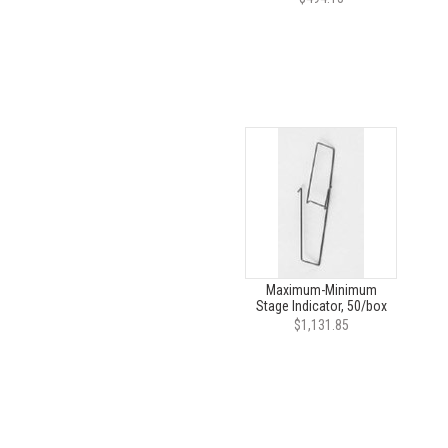
Maximum-Minimum
Stage Indicator, 50/box
$1,131.85