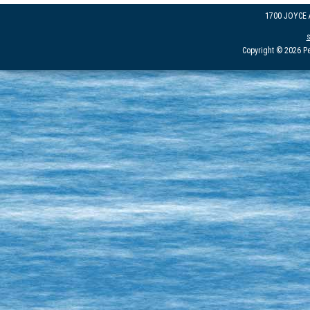
1700 JOYCE
Copyright © 2026 Pe