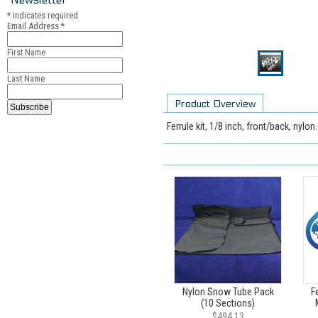
*
indicates required
Email Address
*
First Name
Last Name
Product Overview
Ferrule kit, 1/8 inch, front/back, nylo
Nylon Snow Tube Pack
Fe
(10 Sections)
$494.13