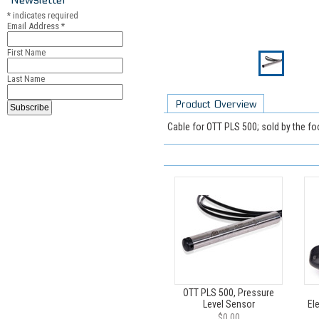
*
indicates required
Email Address
*
First Name
Last Name
Product Overview
Cable for OTT PLS 500; sold by the fo
OTT PLS 500, Pressure
Level Sensor
El
$0.00