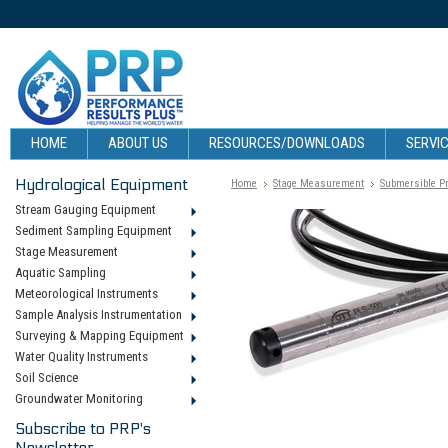
HOME
ABOUT US
RESOURCES/DOWNLOADS
SERVIC
Hydrological Equipment
Home
Stage Measurement
Submersible P
Stream Gauging Equipment
Sediment Sampling Equipment
Stage Measurement
Aquatic Sampling
Meteorological Instruments
Sample Analysis Instrumentation
Surveying & Mapping Equipment
Water Quality Instruments
Soil Science
Groundwater Monitoring
Subscribe to PRP's
Newsletter