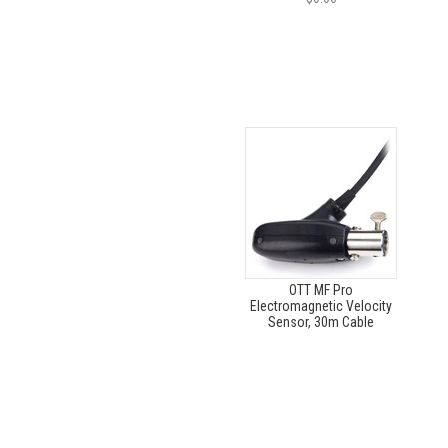
OTT MF Pro
Electromagnetic Velocity
Sensor, 30m Cable