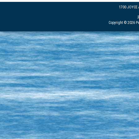
1700 JOYCE
Copyright © 2026 Pe