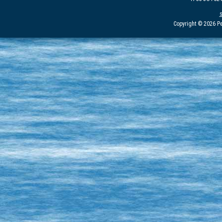
Copyright © 2026 Pe