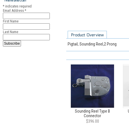
*
indicates required
Email Address
*
First Name
Last Name
Product Overview
Pigtail, Sounding Reel,2 Prong
Sounding Reel Type B
Connector
$396.00