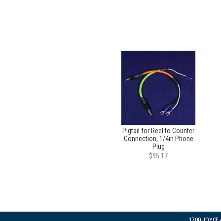
Pigtail for Reel to Counter
Connection, 1/4in Phone
Plug
$95.17
1700 JOYCE