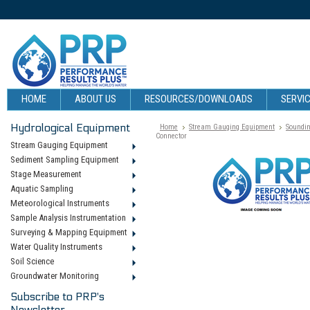
HOME
ABOUT US
RESOURCES/DOWNLOADS
SERVIC
Hydrological Equipment
Home
Stream Gauging Equipment
Soundin
Connector
Stream Gauging Equipment
Sediment Sampling Equipment
Stage Measurement
Aquatic Sampling
Meteorological Instruments
Sample Analysis Instrumentation
Surveying & Mapping Equipment
Water Quality Instruments
Soil Science
Groundwater Monitoring
Subscribe to PRP's
Newsletter